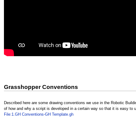
Grasshopper Conventions
Described here are some drawing conventions we use in the Robotic Building
of how and why a script is developed in a certain way so that it is easy to
File:1.GH Conventions-GH Template.gh