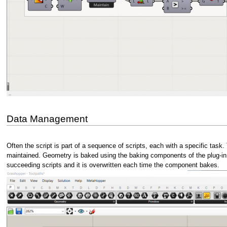
Data Management
Often the script is part of a sequence of scripts, each with a specific task. 
maintained. Geometry is baked using the baking components of the plug-in E
succeeding scripts and it is overwritten each time the component bakes.