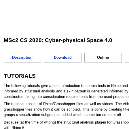
Jump
Jump
to
to
MSc2 CS 2020: Cyber-physical Space 4.0
navigation
search
Description
Download
Online
TUTORIALS
The following tutorials give a brief introduction to certain tools in Rhino an
informed by structural analysis and a skin pattern is generated informed by
constructed taking into consideration requirements from the used production 
The tutorials consist of Rhino/Grasshopper files as well as videos. The vide
grasshopper files show how it can be scripted. This is done by creating title
groups a visualization subgroup is added which can be turned on or off.
Because (at the time of writing) the structural analysis plug-in for Grasshop
with Rhino 6.