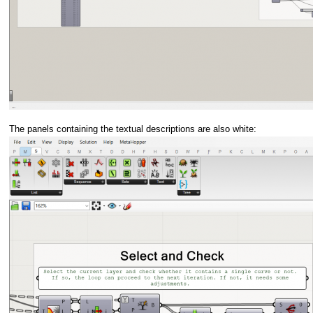
The panels containing the textual descriptions are also white: