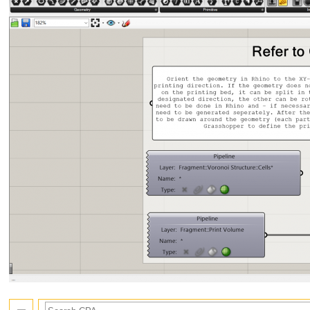
Search