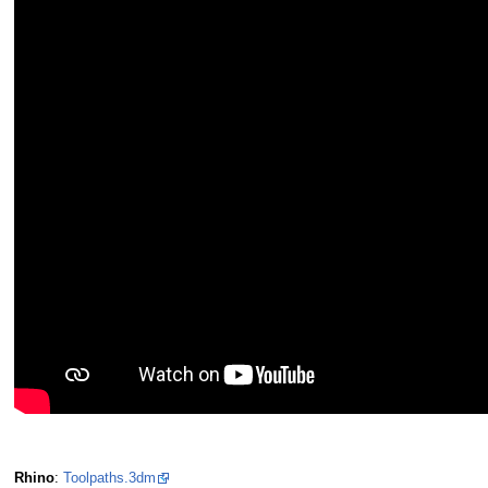
Rhino
:
Toolpaths.3dm