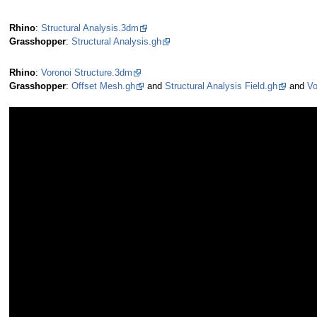
Rhino
:
Structural Analysis.3dm
Grasshopper
:
Structural Analysis.gh
Rhino
:
Voronoi Structure.3dm
Grasshopper
:
Offset Mesh.gh
and
Structural Analysis Field.gh
and
Vo