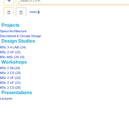
more
N
page actions
personal tools
Projects
page
log
a
Space Architecture
in
discussion
Discretized & Circular Design
v
Design Studios
read
i
view
MSc 3-4 LA&I (24)
g
source
MSc 2 UF (22)
history
a
BSc-MSc (20-23)
Workshops
t
MSc 2 SA (24)
i
MSc 2 CS (23)
o
MSc 2 UF (22)
n
MSc 2 UF (21)
m
MSc 2 CS (20)
Presentations
e
Lectures
n
Tools
u
What
links
here
projects
Printable
Space
version