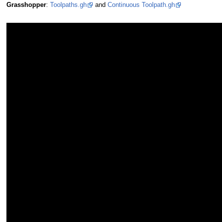
Grasshopper
:
Toolpaths.gh
and
Continuous Toolpath.gh