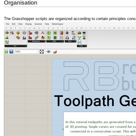
Organisation
The Grasshopper scripts are organized according to certain principles conside