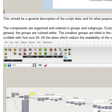
This should be a general description of the script does and for what purpose.
The components are organized and ordered in groups and subgroups. Every grou
general, the groups are colored white. The smallest groups are titled in the
scribble with font-size 50. All the wires which reduce the readability of the s