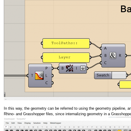
In this way, the geometry can be referred to using the geometry pipeline, 
Rhino- and Grasshopper files, since internalizing geometry in a Grasshopper