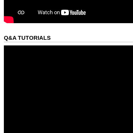
Q&A TUTORIALS